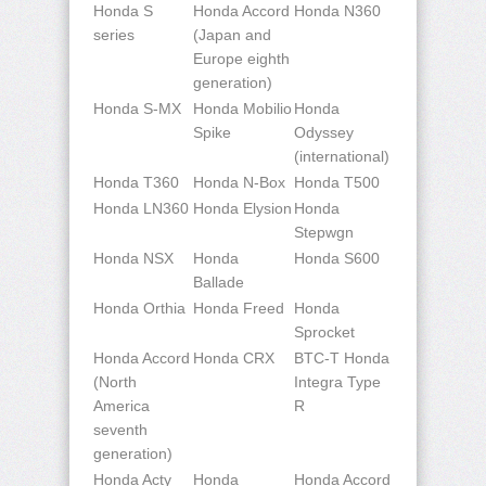
Honda S
Honda Accord
Honda N360
series
(Japan and
Europe eighth
generation)
Honda S-MX
Honda Mobilio
Honda
Spike
Odyssey
(international)
Honda T360
Honda N-Box
Honda T500
Honda LN360
Honda Elysion
Honda
Stepwgn
Honda NSX
Honda
Honda S600
Ballade
Honda Orthia
Honda Freed
Honda
Sprocket
Honda Accord
Honda CRX
BTC-T Honda
(North
Integra Type
America
R
seventh
generation)
Honda Acty
Honda
Honda Accord