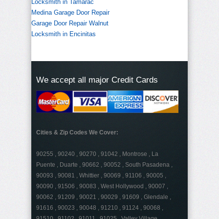
Locksmith in Tamarac
Medina Garage Door Repair
Garage Door Repair Walnut
Locksmith in Encinitas
We accept all major Credit Cards
Cities & Zip Codes We Cover:
90255 , 90240 , 90270 , 91042 , Montrose , La
Puente , Duarte , 90662 , 90052 , South Pasadena ,
90093 , 90081 , Whittier , 90069 , 91106 , 90005 ,
90090 , 91506 , 90083 , West Hollywood , 90007 ,
90062 , 91209 , 90021 , 90029 , 91609 , Glendale ,
91616 , 90023 , 90048 , 91210 , 91124 , 90068 ,
91510 , 91102 , 91011 , 91025 , Valley Village ,