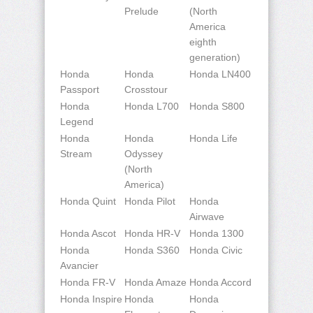
Prelude
(North
America
eighth
generation)
Honda
Honda
Honda LN400
Passport
Crosstour
Honda
Honda L700
Honda S800
Legend
Honda
Honda
Honda Life
Stream
Odyssey
(North
America)
Honda Quint
Honda Pilot
Honda
Airwave
Honda Ascot
Honda HR-V
Honda 1300
Honda
Honda S360
Honda Civic
Avancier
Honda FR-V
Honda Amaze
Honda Accord
Honda Inspire
Honda
Honda