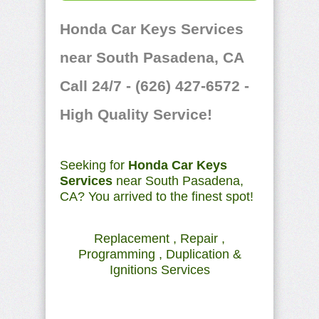
Honda Car Keys Services
near South Pasadena, CA
Call 24/7 - (626) 427-6572 -
High Quality Service!
Seeking for
Honda Car Keys
Services
near South Pasadena,
CA? You arrived to the finest spot!
Replacement , Repair ,
Programming , Duplication &
Ignitions Services