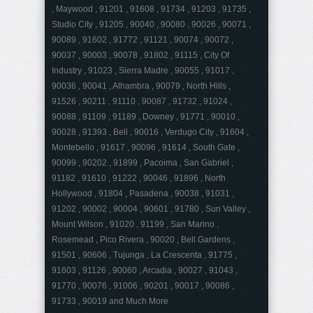
, Maywood , 91201 , 91608 , 91734 , 91203 , 91735 ,
Studio City , 91205 , 90040 , 90080 , 90026 , 90071 ,
90089 , 91602 , 91772 , 91121 , 90074 , 90072 ,
90037 , 90003 , 90078 , 91802 , 91115 , City Of
Industry , 91023 , Sierra Madre , 90055 , 91017 ,
90036 , 90041 , Alhambra , 90079 , North Hills ,
91526 , 90211 , 91110 , 90087 , 91732 , 91024 ,
90088 , 91109 , 91189 , Downey , 91771 , 90010 ,
90028 , 91393 , Bell , 90016 , Verdugo City , 91604 ,
Montebello , 91617 , 90096 , 91614 , South Gate ,
90099 , 90202 , 91899 , Pacoima , San Gabriel ,
91182 , 91610 , 91222 , 90046 , 91896 , North
Hollywood , 91804 , Pasadena , 90038 , 91031 ,
91202 , 90002 , 90004 , 90601 , 91780 , Sun Valley ,
Mount Wilson , 91020 , 91199 , San Marino ,
Rosemead , Pico Rivera , 90020 , Bell Gardens ,
91501 , 90606 , Tujunga , La Crescenta , 91775 ,
91603 , 91126 , 90060 , Arcadia , 90027 , 91043 ,
91770 , 90076 , 91006 , 90201 , 90017 , 90086 ,
91733 , 90019 and Much More