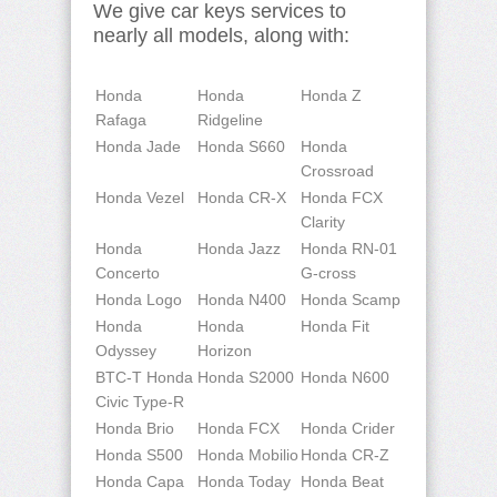
We give car keys services to
nearly all models, along with:
Honda
Honda
Honda Z
Rafaga
Ridgeline
Honda Jade
Honda S660
Honda
Crossroad
Honda Vezel
Honda CR-X
Honda FCX
Clarity
Honda
Honda Jazz
Honda RN-01
Concerto
G-cross
Honda Logo
Honda N400
Honda Scamp
Honda
Honda
Honda Fit
Odyssey
Horizon
BTC-T Honda
Honda S2000
Honda N600
Civic Type-R
Honda Brio
Honda FCX
Honda Crider
Honda S500
Honda Mobilio
Honda CR-Z
Honda Capa
Honda Today
Honda Beat