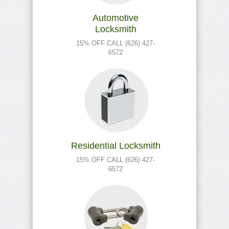
Automotive
Locksmith
15% OFF CALL (626) 427-
6572
Residential Locksmith
15% OFF CALL (626) 427-
6572