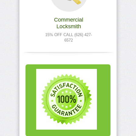
Commercial
Locksmith
15% OFF CALL (626) 427-
6572