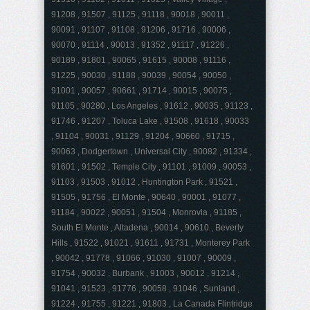
91208 , 91507 , 91125 , 91118 , 90018 , 90011 ,
90091 , 91107 , 91108 , 91206 , 91716 , 90006 ,
90070 , 91114 , 90013 , 91352 , 91117 , 91226 ,
90189 , 91801 , 90065 , 91615 , 90008 , 91116 ,
91225 , 90030 , 91188 , 90039 , 90054 , 90050 ,
91001 , 90057 , 90661 , 91714 , 90015 , 90075 ,
91105 , 90280 , Los Angeles , 91612 , 90035 , 91123 ,
91746 , 91207 , Toluca Lake , 91508 , 91618 , 90033
, 91104 , 90031 , 91129 , 91204 , 90660 , 91715 ,
90063 , Dodgertown , Universal City , 90082 , 91334 ,
91601 , 91502 , Temple City , 91101 , 91009 , 90053 ,
91103 , 91503 , 91012 , Huntington Park , 91521 ,
91505 , 91756 , El Monte , 90640 , 90001 , 91077 ,
91184 , 90022 , 90051 , 91504 , Monrovia , 91185 ,
South El Monte , Altadena , 90014 , 90610 , Beverly
Hills , 91522 , 91021 , 91611 , 91731 , Monterey Park
, 90042 , 91778 , 91066 , 91030 , 91007 , 90009 ,
91754 , 90032 , Burbank , 91003 , 90012 , 91214 ,
91041 , 91523 , 91776 , 90058 , 91046 , Sunland ,
91224 , 91755 , 91221 , 91803 , La Canada Flintridge