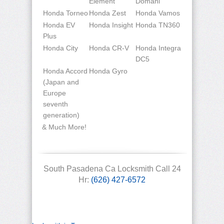
Element
Domani
Honda Torneo
Honda Zest
Honda Vamos
Honda EV
Honda Insight
Honda TN360
Plus
Honda City
Honda CR-V
Honda Integra
DC5
Honda Accord
Honda Gyro
(Japan and
Europe
seventh
generation)
& Much More!
South Pasadena Ca Locksmith Call 24
Hr:
(626) 427-6572