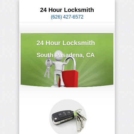
24 Hour Locksmith
(626) 427-6572
24 Hour Locksmith
South Pasadena, CA