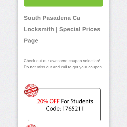
South Pasadena Ca
Locksmith | Special Prices
Page
Check out our awesome coupon selection!
Do not miss out and call to get your coupon.