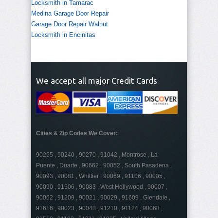
Locksmith in Tamarac
Medina Garage Door Repair
Garage Door Repair Walnut
Locksmith in Encinitas
We accept all major Credit Cards
Cities & Zip Codes We Cover:
90255 , 90240 , 90270 , 91042 , Montrose , La
Puente , Duarte , 90662 , 90052 , South Pasadena ,
90093 , 90081 , Whittier , 90069 , 91106 , 90005 ,
90090 , 91506 , 90083 , West Hollywood , 90007 ,
90062 , 91209 , 90021 , 90029 , 91609 , Glendale ,
91616 , 90023 , 90048 , 91210 , 91124 , 90068 ,