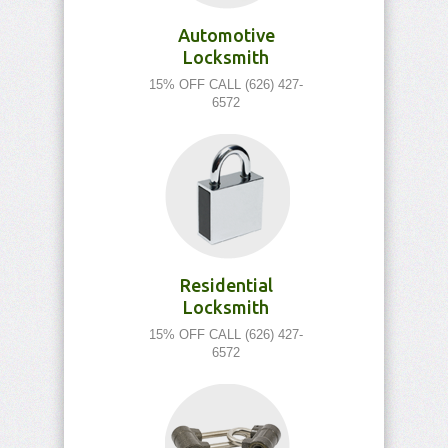
Automotive
Locksmith
15% OFF CALL (626) 427-
6572
Residential
Locksmith
15% OFF CALL (626) 427-
6572