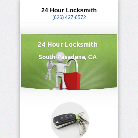
24 Hour Locksmith
(626) 427-6572
24 Hour Locksmith
South Pasadena, CA