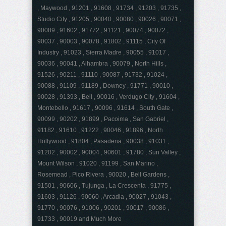
, Maywood , 91201 , 91608 , 91734 , 91203 , 91735 ,
Studio City , 91205 , 90040 , 90080 , 90026 , 90071 ,
90089 , 91602 , 91772 , 91121 , 90074 , 90072 ,
90037 , 90003 , 90078 , 91802 , 91115 , City Of
Industry , 91023 , Sierra Madre , 90055 , 91017 ,
90036 , 90041 , Alhambra , 90079 , North Hills ,
91526 , 90211 , 91110 , 90087 , 91732 , 91024 ,
90088 , 91109 , 91189 , Downey , 91771 , 90010 ,
90028 , 91393 , Bell , 90016 , Verdugo City , 91604 ,
Montebello , 91617 , 90096 , 91614 , South Gate ,
90099 , 90202 , 91899 , Pacoima , San Gabriel ,
91182 , 91610 , 91222 , 90046 , 91896 , North
Hollywood , 91804 , Pasadena , 90038 , 91031 ,
91202 , 90002 , 90004 , 90601 , 91780 , Sun Valley ,
Mount Wilson , 91020 , 91199 , San Marino ,
Rosemead , Pico Rivera , 90020 , Bell Gardens ,
91501 , 90606 , Tujunga , La Crescenta , 91775 ,
91603 , 91126 , 90060 , Arcadia , 90027 , 91043 ,
91770 , 90076 , 91006 , 90201 , 90017 , 90086 ,
91733 , 90019 and Much More