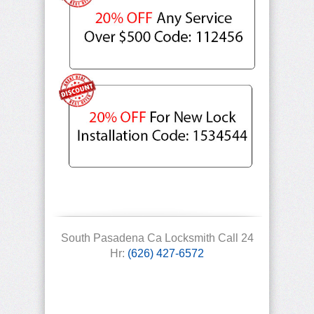
South Pasadena Ca Locksmith Call 24
Hr:
(626) 427-6572