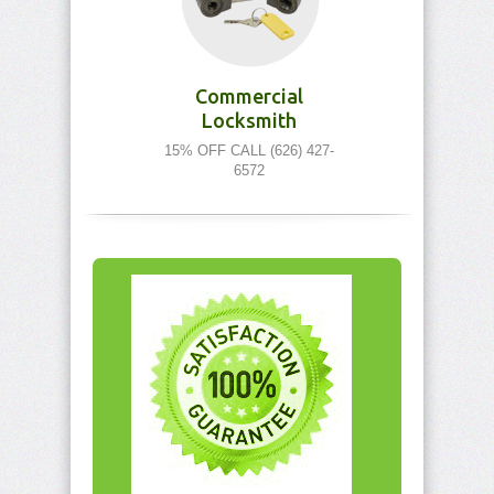
Commercial
Locksmith
15% OFF CALL (626) 427-
6572