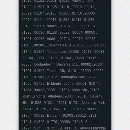
91510 , 91102 , 91011 , 91025 , Valley Village ,
91208 , 91507 , 91125 , 91118 , 90018 , 90011 ,
90091 , 91107 , 91108 , 91206 , 91716 , 90006 ,
90070 , 91114 , 90013 , 91352 , 91117 , 91226 ,
90189 , 91801 , 90065 , 91615 , 90008 , 91116 ,
91225 , 90030 , 91188 , 90039 , 90054 , 90050 ,
91001 , 90057 , 90661 , 91714 , 90015 , 90075 ,
91105 , 90280 , Los Angeles , 91612 , 90035 , 91123 ,
91746 , 91207 , Toluca Lake , 91508 , 91618 , 90033
, 91104 , 90031 , 91129 , 91204 , 90660 , 91715 ,
90063 , Dodgertown , Universal City , 90082 , 91334 ,
91601 , 91502 , Temple City , 91101 , 91009 , 90053 ,
91103 , 91503 , 91012 , Huntington Park , 91521 ,
91505 , 91756 , El Monte , 90640 , 90001 , 91077 ,
91184 , 90022 , 90051 , 91504 , Monrovia , 91185 ,
South El Monte , Altadena , 90014 , 90610 , Beverly
Hills , 91522 , 91021 , 91611 , 91731 , Monterey Park
, 90042 , 91778 , 91066 , 91030 , 91007 , 90009 ,
91754 , 90032 , Burbank , 91003 , 90012 , 91214 ,
91041 , 91523 , 91776 , 90058 , 91046 , Sunland ,
91224 , 91755 , 91221 , 91803 , La Canada Flintridge